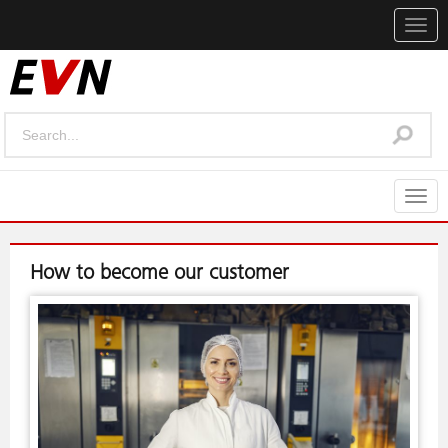
Togg
navig
Togg
navig
How to become our customer