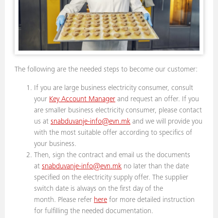
The following are the needed steps to become our customer:
If you are large business electricity consumer, consult
your
Key Account Manager
and request an offer. If you
are smaller business electricity consumer, please contact
us at
snabduvanje-info@evn.mk
and we will provide you
with the most suitable offer according to specifics of
your business.
Then, sign the contract and email us the documents
at
snabduvanje-info@evn.mk
no later than the date
specified on the electricity supply offer. The supplier
switch date is always on the first day of the
month. Please refer
here
for more detailed instruction
for fulfilling the needed documentation.