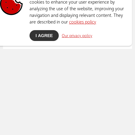
cookies to enhance your user experience by
analyzing the use of the website, improving your
navigation and displaying relevant content. They
are described in our
cookies policy
I AGREE
Our privacy policy