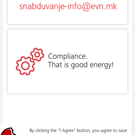
By clicking the "I Agree" button, you agree to save